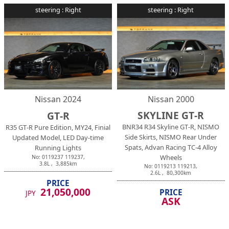
steering :
Right
steering :
Right
Nissan
2024
Nissan
2000
SKYLINE GT-R
GT-R
BNR34 R34 Skyline GT-R, NISMO
R35 GT-R Pure Edition, MY24, Finial
Side Skirts, NISMO Rear Under
Updated Model, LED Day-time
Spats, Advan Racing TC-4 Alloy
Running Lights
Wheels
No:
0119237
119237
,
3.8
L ,
3,885
km
No:
0119213
119213
,
2.6
L ,
80,300
km
PRICE
21,050,000
PRICE
JPY
ASK