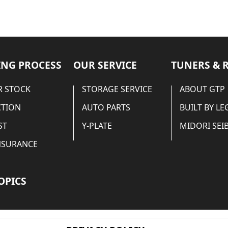
NG PROCESS
OUR SERVICE
TUNERS & 
 STOCK
STORAGE SERVICE
ABOUT GTP
CTION
AUTO PARTS
BUILT BY L
ST
Y-PLATE
MIDORI SEIB
NSURANCE
OPICS