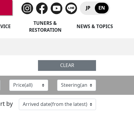
JP
EN
TUNERS &
VICE
NEWS & TOPICS
RESTORATION
CLEAR
rt by