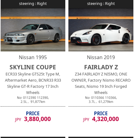
steering :
Right
steering :
Right
Nissan
1995
Nissan
2019
SKYLINE COUPE
FAIRLADY Z
ECR33 Skyline GTS25t Type M,
Z34 FAIRLADY Z NISMO, ONE
Aftermarket Aero, BCNR33 R33
OWNER, Factory Nismo RECARO
Skyline GT-R Factory 17 Inch
Seats, Nismo 19 Inch Forged
Wheels
Wheels
No:
0112390
112390
,
No:
0110366
110366
,
2.5
L ,
91,877
km
3.7
L ,
61,279
km
PRICE
PRICE
3,880,000
4,320,000
JPY
JPY