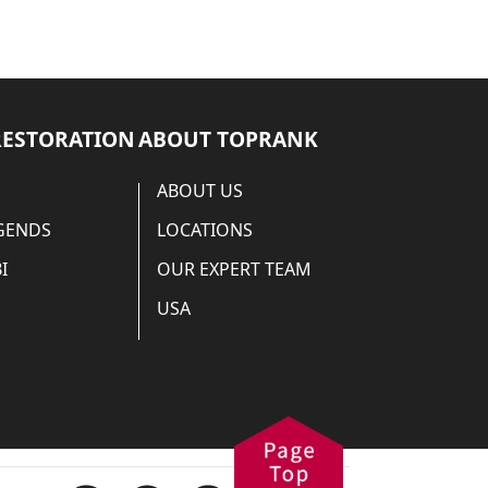
RESTORATION
ABOUT TOPRANK
ABOUT US
EGENDS
LOCATIONS
I
OUR EXPERT TEAM
USA