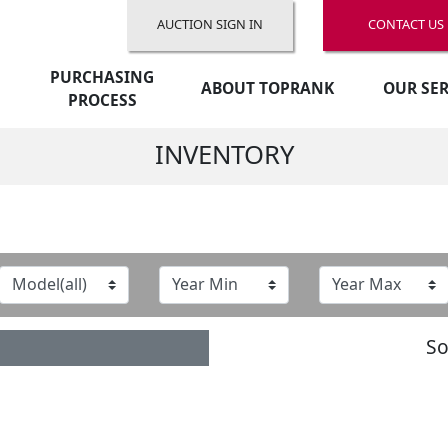
AUCTION SIGN IN
CONTACT US
PURCHASING
ABOUT TOPRANK
OUR SER
PROCESS
INVENTORY
So