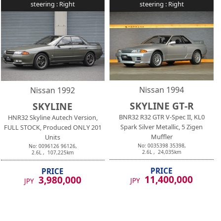
steering :
Right
steering :
Right
Nissan
1994
Nissan
1992
SKYLINE GT-R
SKYLINE
BNR32 R32 GTR V-Spec II, KL0
HNR32 Skyline Autech Version,
Spark Silver Metallic, 5 Zigen
FULL STOCK, Produced ONLY 201
Muffler
Units
No:
0035398
35398
,
No:
0096126
96126
,
2.6
L ,
24,035
km
2.6
L ,
107,225
km
PRICE
PRICE
11,400,000
3,980,000
JPY
JPY