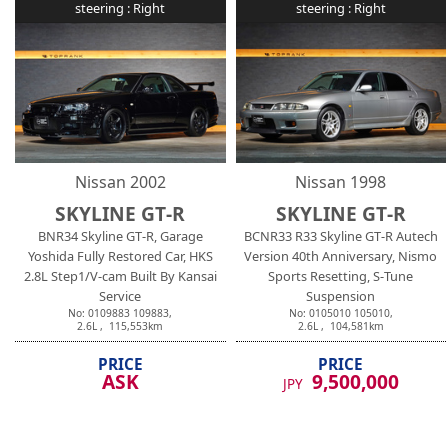
steering :
Right
steering :
Right
Nissan
2002
Nissan
1998
SKYLINE GT-R
SKYLINE GT-R
BNR34 Skyline GT-R, Garage
BCNR33 R33 Skyline GT-R Autech
Yoshida Fully Restored Car, HKS
Version 40th Anniversary, Nismo
2.8L Step1/V-cam Built By Kansai
Sports Resetting, S-Tune
Service
Suspension
No:
0109883
109883
,
No:
0105010
105010
,
2.6
L ,
115,553
km
2.6
L ,
104,581
km
PRICE
PRICE
ASK
9,500,000
JPY