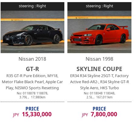
steering :
Right
steering :
Right
Nissan
2018
Nissan
1998
GT-R
SKYLINE COUPE
R35 GT-R Pure Edition, MY18,
ER34 R34 Skyline 25GT-T, Factory
Metor Flake Black Pearl, Apple Car
Active Red-AR2-, R34 Skylne GT-R
Play, NISMO Sports Resetting
Style Aero, HKS Turbo
No:
0118878
118878
,
No:
0118048
118048
,
3.79
L ,
17,980
km
2.5
L ,
167,011
km
PRICE
PRICE
15,330,000
7,800,000
JPY
JPY