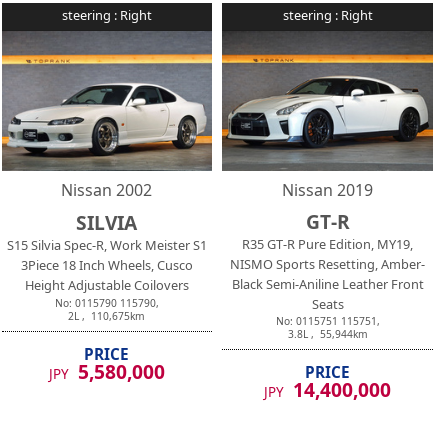
steering :
Right
steering :
Right
Nissan
2002
Nissan
2019
GT-R
SILVIA
R35 GT-R Pure Edition, MY19,
S15 Silvia Spec-R, Work Meister S1
NISMO Sports Resetting, Amber-
3Piece 18 Inch Wheels, Cusco
Black Semi-Aniline Leather Front
Height Adjustable Coilovers
Seats
No:
0115790
115790
,
2
L ,
110,675
km
No:
0115751
115751
,
3.8
L ,
55,944
km
PRICE
5,580,000
PRICE
JPY
14,400,000
JPY