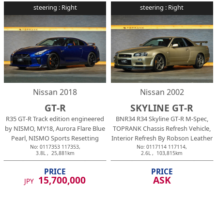
steering :
Right
steering :
Right
Nissan
2018
Nissan
2002
GT-R
SKYLINE GT-R
R35 GT-R Track edition engineered
BNR34 R34 Skyline GT-R M-Spec,
by NISMO, MY18, Aurora Flare Blue
TOPRANK Chassis Refresh Vehicle,
Pearl, NISMO Sports Resetting
Interior Refresh By Robson Leather
No:
0117353
117353
,
No:
0117114
117114
,
3.8
L ,
25,881
km
2.6
L ,
103,815
km
PRICE
PRICE
15,700,000
ASK
JPY