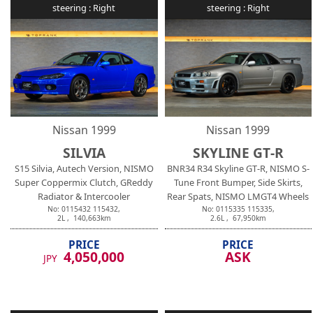
steering :
Right
steering :
Right
Nissan
1999
Nissan
1999
SILVIA
SKYLINE GT-R
S15 Silvia, Autech Version, NISMO
BNR34 R34 Skyline GT-R, NISMO S-
Super Coppermix Clutch, GReddy
Tune Front Bumper, Side Skirts,
Radiator & Intercooler
Rear Spats, NISMO LMGT4 Wheels
No:
0115432
115432
,
No:
0115335
115335
,
2
L ,
140,663
km
2.6
L ,
67,950
km
PRICE
PRICE
4,050,000
ASK
JPY