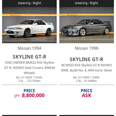
steering :
Right
steering :
Right
Nissan
1994
Nissan
1996
SKYLINE GT-R
SKYLINE GT-R
ONE OWNER BNR32 R32 Skyline
BCNR33 R33 Skyline GT-R NISMO
GT-R, NISMO Seat Covers, BNR34
400R, Build No. 6, KR4 Sonic Silver
Wheels
No:
0115045
115045
,
No:
0112999
112999
,
2.6
L ,
133,795
km
2.8
L ,
81,688
km
PRICE
PRICE
8,800,000
ASK
JPY