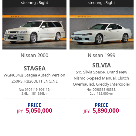
steering :
Right
steering :
Right
Nissan
2000
Nissan
1999
SILVIA
STAGEA
S15 Silvia Spec-R, Brand New
WGNC34改 Stagea Autech Version
Nismo 6-Speed Manual, Clutch
260RS, RB26DETT ENGINE
Overhauled, Greddy Intercooler
No:
0104119
104119
,
No:
0098355
98355
,
2.6
L ,
181,926
km
2
L ,
132,000
km
PRICE
PRICE
5,050,000
5,890,000
JPY
JPY