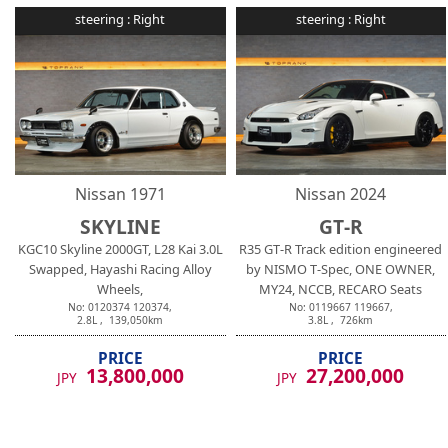
steering :
Right
steering :
Right
Nissan
1971
Nissan
2024
SKYLINE
GT-R
KGC10 Skyline 2000GT, L28 Kai 3.0L
R35 GT-R Track edition engineered
Swapped, Hayashi Racing Alloy
by NISMO T-Spec, ONE OWNER,
Wheels,
MY24, NCCB, RECARO Seats
No:
0120374
120374
,
No:
0119667
119667
,
2.8
L ,
139,050
km
3.8
L ,
726
km
PRICE
PRICE
13,800,000
27,200,000
JPY
JPY