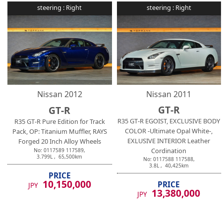
steering :
Right
steering :
Right
Nissan
2012
Nissan
2011
GT-R
GT-R
R35 GT-R EGOIST, EXCLUSIVE BODY
R35 GT-R Pure Edition for Track
COLOR -Ultimate Opal White-,
Pack, OP: Titanium Muffler, RAYS
EXLUSIVE INTERIOR Leather
Forged 20 Inch Alloy Wheels
Cordination
No:
0117589
117589
,
3.799
L ,
65,500
km
No:
0117588
117588
,
3.8
L ,
40,425
km
PRICE
10,150,000
PRICE
JPY
13,380,000
JPY