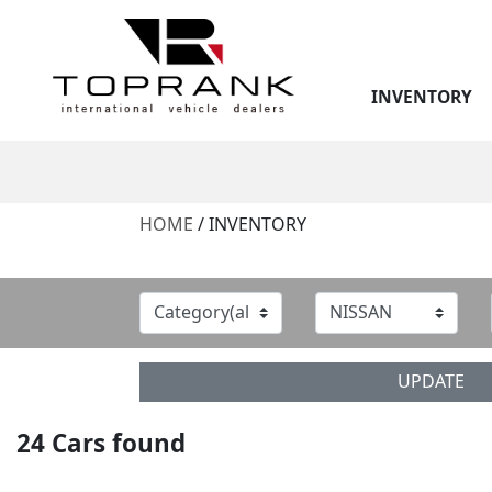
INVENTORY
HOME
/ INVENTORY
UPDATE
24
Cars found