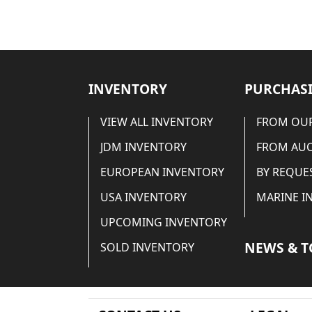
INVENTORY
PURCHASI
VIEW ALL INVENTORY
FROM OUR
JDM INVENTORY
FROM AU
EUROPEAN INVENTORY
BY REQUE
USA INVENTORY
MARINE I
UPCOMING INVENTORY
NEWS & T
SOLD INVENTORY